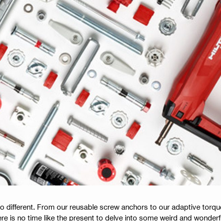
no different. From our reusable screw anchors to our adaptive torq
ere is no time like the present to delve into some weird and wonder