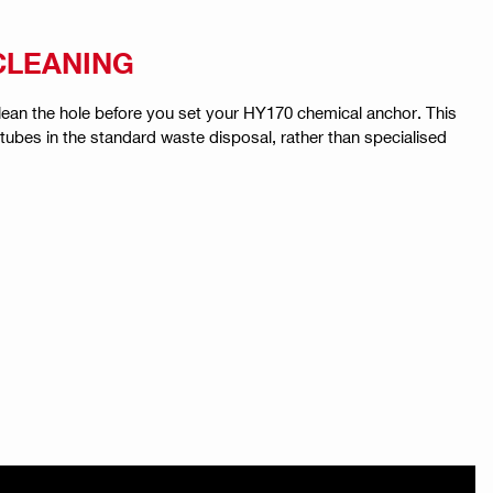
 CLEANING
 clean the hole before you set your HY170 chemical anchor. This
tubes in the standard waste disposal, rather than specialised