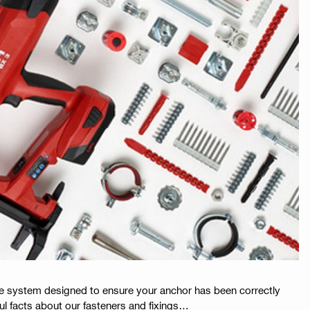
ue system designed to ensure your anchor has been correctly
ful facts about our fasteners and fixings…