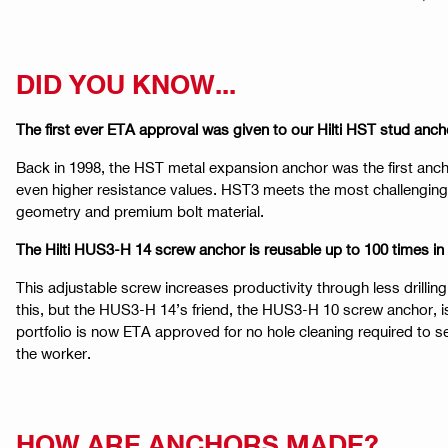
DID YOU KNOW...
The first ever ETA approval was given to our Hilti HST stud anch
Back in 1998, the HST metal expansion anchor was the first anch
even higher resistance values. HST3 meets the most challenging 
geometry and premium bolt material.
The Hilti HUS3-H 14 screw anchor is reusable up to 100 times in
This adjustable screw increases productivity through less drill
this, but the HUS3-H 14’s friend, the HUS3-H 10 screw anchor, i
portfolio is now ETA approved for no hole cleaning required to se
the worker.
HOW ARE ANCHORS MADE?