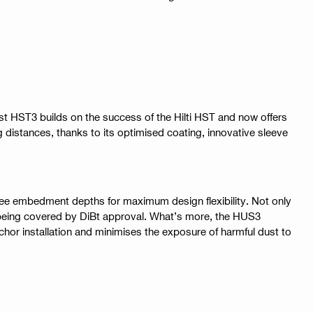
st HST3 builds on the success of the Hilti HST and now offers
distances, thanks to its optimised coating, innovative sleeve
hree embedment depths for maximum design flexibility. Not only
m being covered by DiBt approval. What’s more, the HUS3
nchor installation and minimises the exposure of harmful dust to