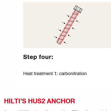
HILTI’S HUS2 ANCHOR