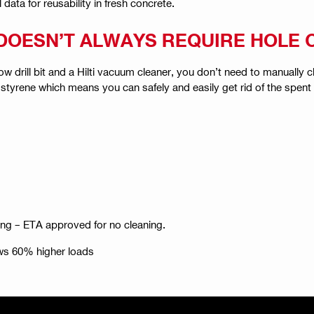
ata for reusability in fresh concrete.
N DOESN’T ALWAYS REQUIRE HOLE
ow drill bit and a Hilti vacuum cleaner, you don’t need to manually
 styrene which means you can safely and easily get rid of the spent 
ng – ETA approved for no cleaning.
ws 60% higher loads