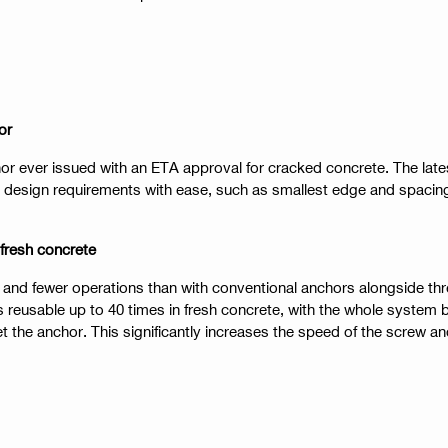
or
or ever issued with an ETA approval for cracked concrete. The late
design requirements with ease, such as smallest edge and spacing 
 fresh concrete
ing and fewer operations than with conventional anchors alongside t
s reusable up to 40 times in fresh concrete, with the whole syste
t the anchor. This significantly increases the speed of the screw a