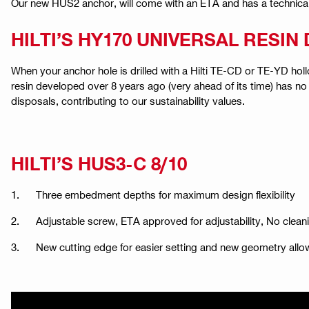
Our new HUS2 anchor, will come with an ETA and has a technical d
HILTI’S HY170 UNIVERSAL RESI
When your anchor hole is drilled with a Hilti TE-CD or TE-YD holl
resin developed over 8 years ago (very ahead of its time) has no
disposals, contributing to our sustainability values.
HILTI’S HUS3-C 8/10
1. Three embedment depths for maximum design flexibility
2. Adjustable screw, ETA approved for adjustability, No cleani
3. New cutting edge for easier setting and new geometry allo