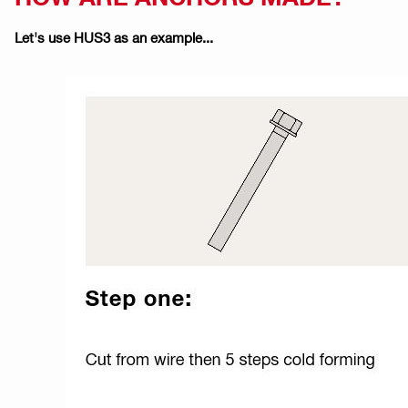
Let's use HUS3 as an example...