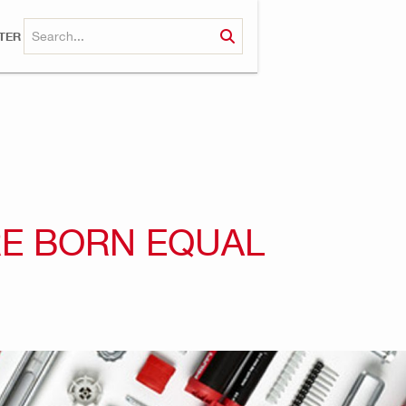
TER
RE BORN EQUAL