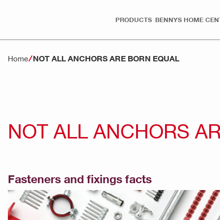
PRODUCTS
BENNYS HOME CEN
NOT ALL ANCHORS ARE BORN EQUAL
Home
NOT ALL ANCHORS A
Fasteners and fixings facts