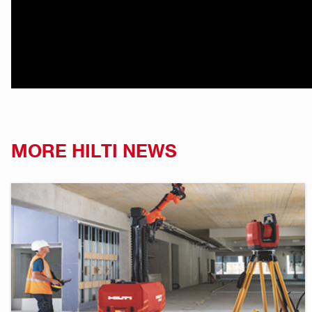
MORE HILTI NEWS