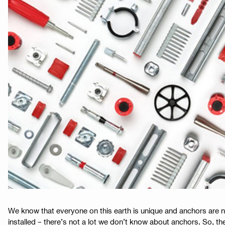
We know that everyone on this earth is unique and anchors are 
installed – there’s not a lot we don’t know about anchors. So, th