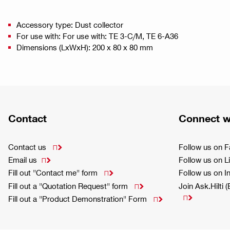
Accessory type: Dust collector
For use with: For use with: TE 3-C/M, TE 6-A36
Dimensions (LxWxH): 200 x 80 x 80 mm
Contact
Connect w
Contact us
Follow us on 

Email us
Follow us on L

Fill out "Contact me" form
Follow us on 

Fill out a "Quotation Request" form
Join Ask.Hilti 


Fill out a "Product Demonstration" Form
