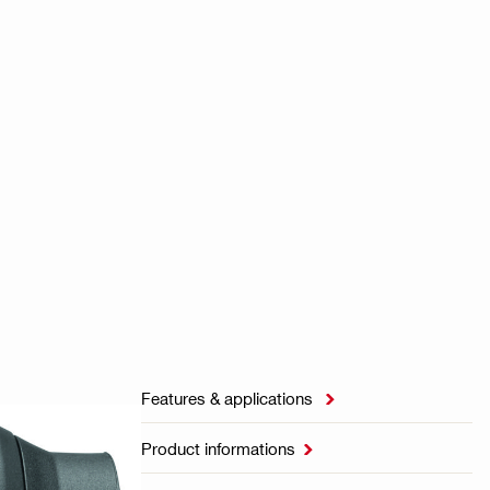
Features & applications

Product informations
