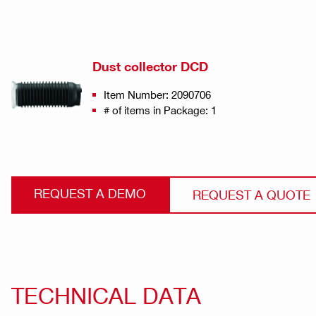
Dust collector DCD
Item Number: 2090706
# of items in Package: 1
REQUEST A DEMO
REQUEST A QUOTE
TECHNICAL DATA