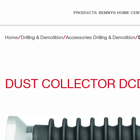
PRODUCTS
BENNYS HOME CEN
Home
Drilling & Demolition
Accessories Drilling & Demolition
DUST COLLECTOR DC