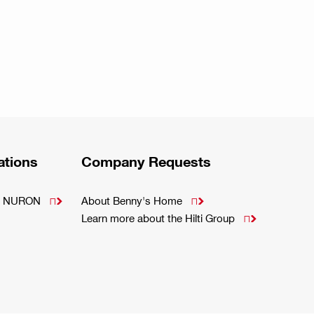
ations
Company Requests
m - NURON
About Benny's Home


Learn more about the Hilti Group
