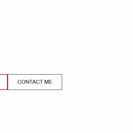
CONTACT ME