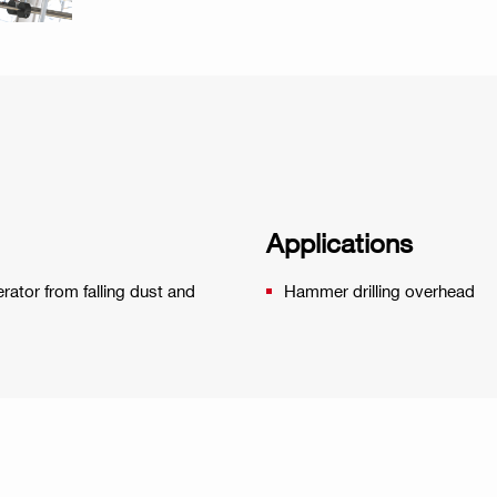
Applications
erator from falling dust and
Hammer drilling overhead