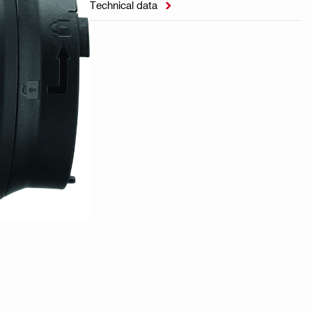
Technical data
