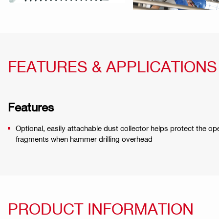
FEATURES & APPLICATIONS
Features
Optional, easily attachable dust collector helps protect the op
fragments when hammer drilling overhead
PRODUCT INFORMATION