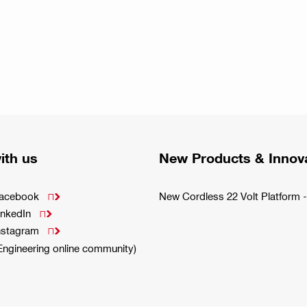
ith us
New Products & Innov
Facebook
New Cordless 22 Volt Platfor

inkedIn

Instagram

(Engineering online community)