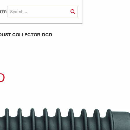
TER
DUST COLLECTOR DCD
D