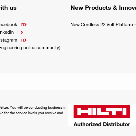
ith us
New Products & Innov
Facebook
New Cordless 22 Volt Platfor

inkedIn

Instagram

(Engineering online community)
 Belize. You will be conducting business in
ble for the service levels you receive and