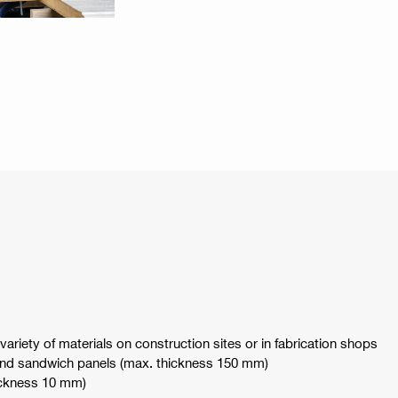
ariety of materials on construction sites or in fabrication shops
nd sandwich panels (max. thickness 150 mm)
hickness 10 mm)