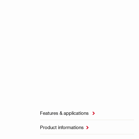
Features & applications

Product informations
