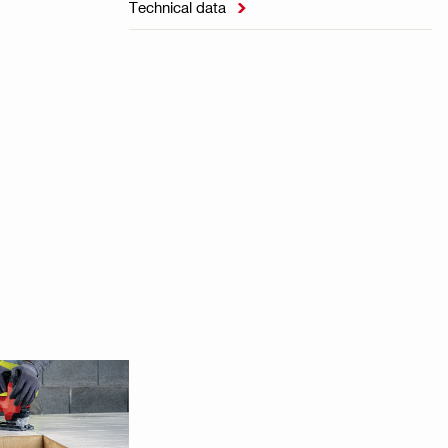
Technical data
