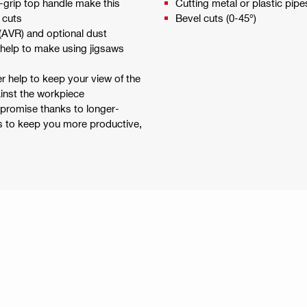
-grip top handle make this
Cutting metal or plastic pipe
 cuts
Bevel cuts (0-45°)
 (AVR) and optional dust
 help to make using jigsaws
r help to keep your view of the
ainst the workpiece
mpromise thanks to longer-
es to keep you more productive,