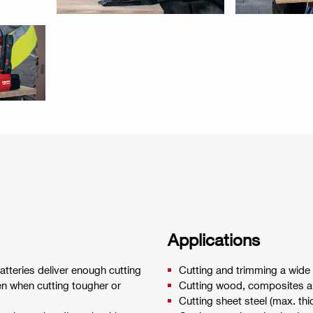
Applications
teries deliver enough cutting
Cutting and trimming a wide v
en when cutting tougher or
Cutting wood, composites a
Cutting sheet steel (max. t