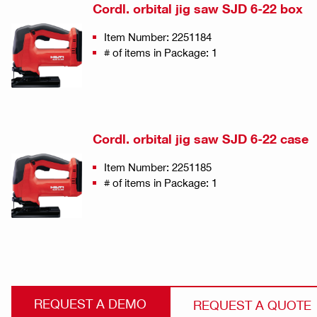
Cordl. orbital jig saw SJD 6-22 box
Item Number: 2251184
# of items in Package: 1
Cordl. orbital jig saw SJD 6-22 case
Item Number: 2251185
# of items in Package: 1
REQUEST A DEMO
REQUEST A QUOTE