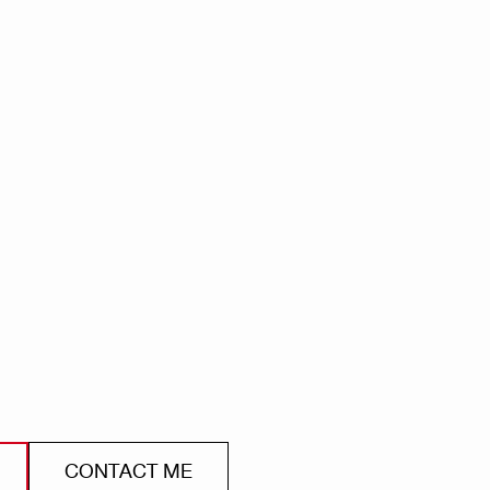
CONTACT ME