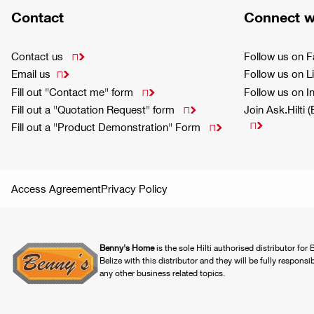
Contact
Connect w
Contact us
Follow us on 

Email us
Follow us on L

Fill out "Contact me" form
Follow us on 

Fill out a "Quotation Request" form
Join Ask.Hilti 


Fill out a "Product Demonstration" Form

Access Agreement
Privacy Policy
Benny's Home
is the sole Hilti authorised distributor for
Belize with this distributor and they will be fully responsi
any other business related topics.