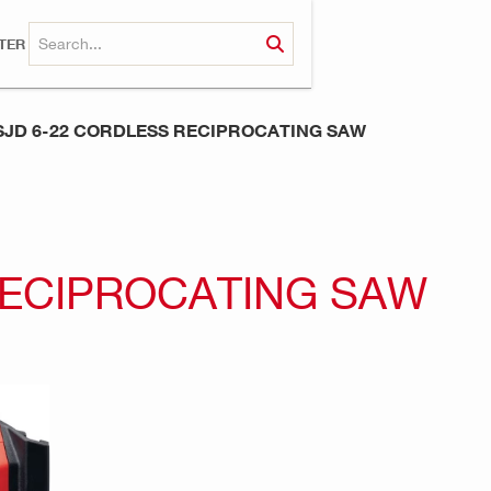
TER
SJD 6-22 CORDLESS RECIPROCATING SAW
RECIPROCATING SAW