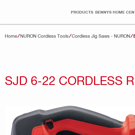
PRODUCTS
BENNYS HOME CEN
Home
NURON Cordless Tools
Cordless Jig Saws - NURON
SJD 6-22 CORDLESS 