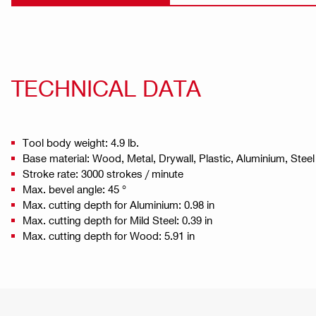
TECHNICAL DATA
Tool body weight: 4.9 lb.
Base material: Wood, Metal, Drywall, Plastic, Aluminium, Steel
Stroke rate: 3000 strokes / minute
Max. bevel angle: 45 °
Max. cutting depth for Aluminium: 0.98 in
Max. cutting depth for Mild Steel: 0.39 in
Max. cutting depth for Wood: 5.91 in