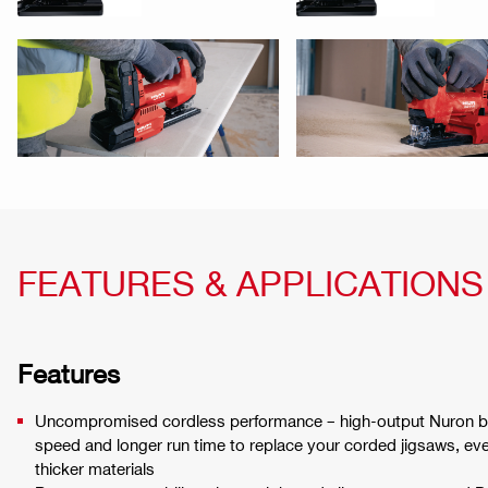
FEATURES & APPLICATIONS
Features
Uncompromised cordless performance – high-output Nuron bat
speed and longer run time to replace your corded jigsaws, ev
thicker materials