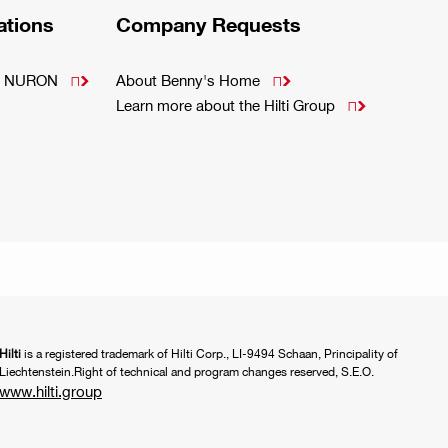
ations
Company Requests
m - NURON
About Benny's Home


Learn more about the Hilti Group

Hilti
is a registered trademark of Hilti Corp., LI-9494 Schaan, Principality of
Liechtenstein.Right of technical and program changes reserved, S.E.O.
www.hilti.group