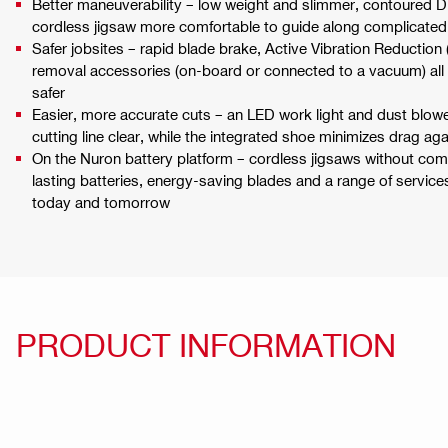
Better maneuverability – low weight and slimmer, contoured D
cordless jigsaw more comfortable to guide along complicated
Safer jobsites – rapid blade brake, Active Vibration Reduction
removal accessories (on-board or connected to a vacuum) all
safer
Easier, more accurate cuts – an LED work light and dust blowe
cutting line clear, while the integrated shoe minimizes drag ag
On the Nuron battery platform – cordless jigsaws without co
lasting batteries, energy-saving blades and a range of servic
today and tomorrow
PRODUCT INFORMATION