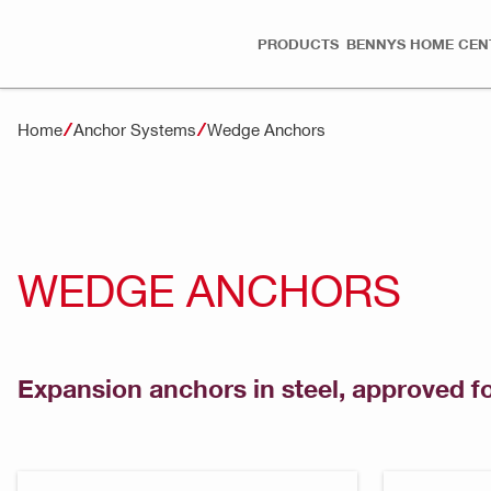
PRODUCTS
BENNYS HOME CEN
Home
Anchor Systems
Wedge Anchors
WEDGE ANCHORS
Expansion anchors in steel, approved f