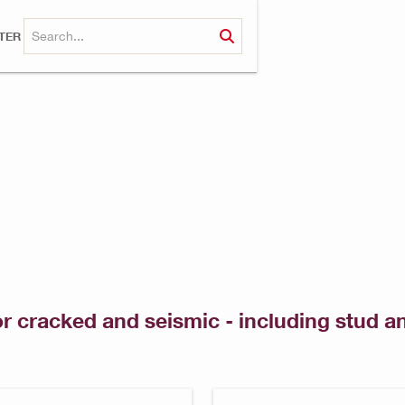
TER
or cracked and seismic - including stud 