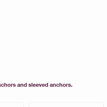
anchors and sleeved anchors.