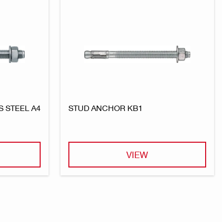
 STEEL A4
STUD ANCHOR KB1
VIEW