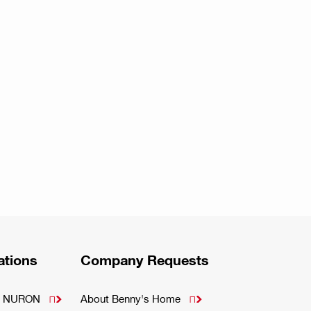
ations
Company Requests
m - NURON
About Benny's Home

