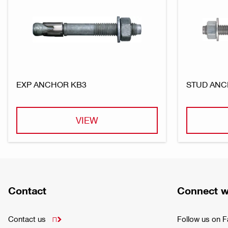
EXP ANCHOR KB3
STUD ANC
VIEW
Contact
Connect w
Contact us
Follow us on 
