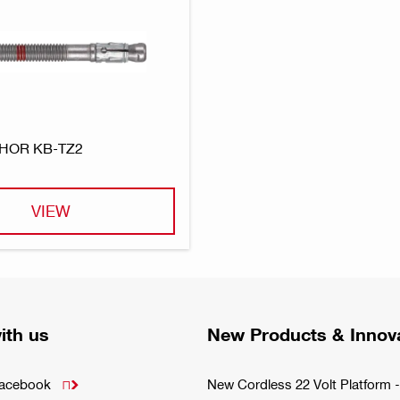
HOR KB-TZ2
VIEW
ith us
New Products & Innov
Facebook
New Cordless 22 Volt Platfor
