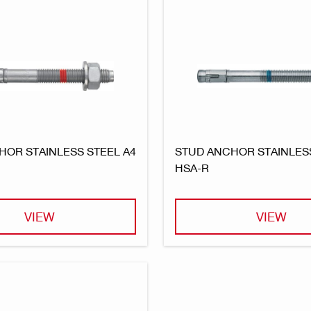
HOR STAINLESS STEEL A4
STUD ANCHOR STAINLESS
HSA-R
VIEW
VIEW