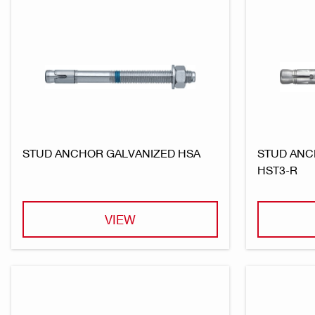
STUD ANCHOR GALVANIZED HSA
STUD ANC
HST3-R
VIEW